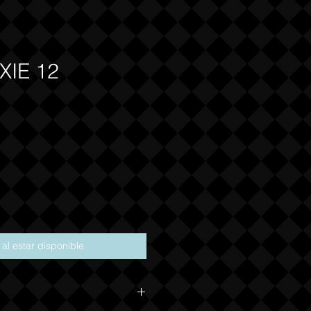
XIE 12
ecio
r al estar disponible