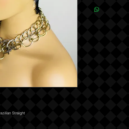
Due to the one of a kind
REFUNDS OR EXCHANG
ilian Straight