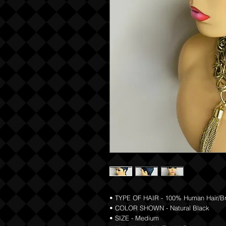
• TYPE OF HAIR - 100% Human Hair/Braz
• COLOR SHOWN - Natural Black
• SIZE - Medium