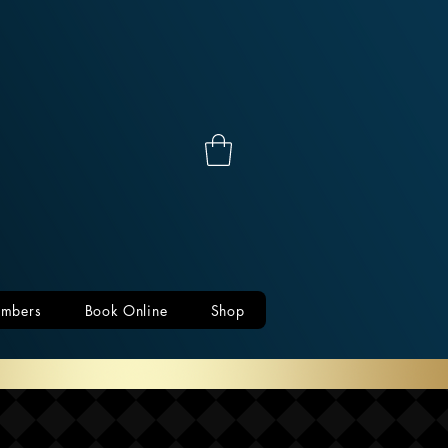
mbers
Book Online
Shop