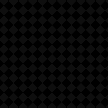
 nature of the product, NO
ES.