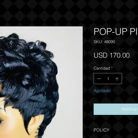
POP-UP PI
SKU: 48090
Pr
USD 170.00
Cantidad
*
Agotado
Notifica
POLICY