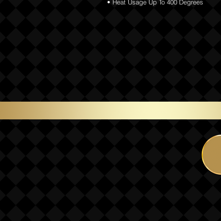
• Heat Usage Up To 400 Degrees