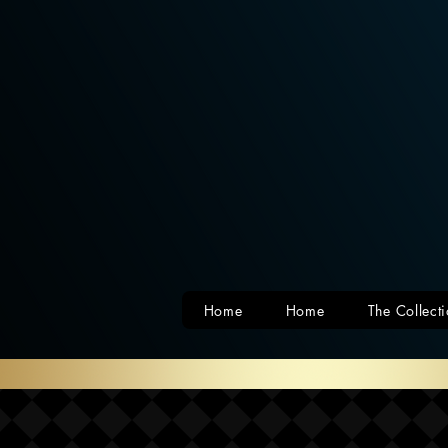
Home
Home
The Collect