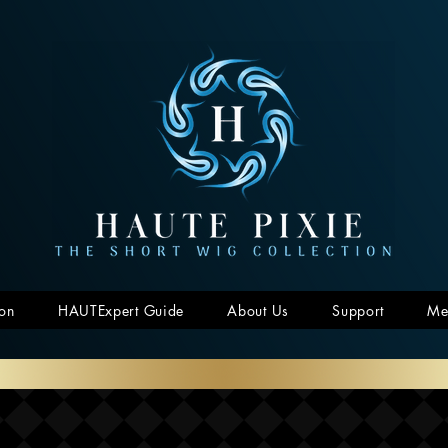
ion
HAUTExpert Guide
About Us
Support
Me